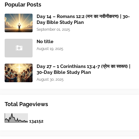
Popular Posts
Day 14 – Romans 12:2 (मन का नवीनीकरण) | 30-
Day Bible Study Plan
September 01, 2025
No title
August 19, 2025
Day 27 – 1 Corinthians 13:4-7 (प्रेम का स्वरूप) |
30-Day Bible Study Plan
August 30, 2025
Total Pageviews
1
3
4
1
5
2