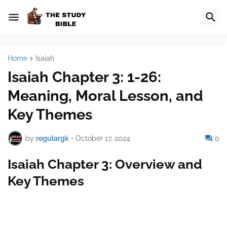
Home
Isaiah
Isaiah Chapter 3: 1-26:
Meaning, Moral Lesson, and
Key Themes
by
regulargk
•
October 17, 2024
0
Isaiah Chapter 3: Overview and
Key Themes