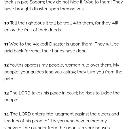
their sin pke Sodom; they do not hide it. Woe to them! They
have brought disaster upon themselves.
10
Tell the righteous it will be well with them, for they will
enjoy the fruit of their deeds.
11
Woe to the wicked! Disaster is upon them! They will be
paid back for what their hands have done.
12
Youths oppress my people, women rule over them. My
people, your guides lead you astray; they turn you from the
path.
13
The LORD takes his place in court; he rises to judge the
people.
14
The LORD enters into judgment against the elders and
leaders of his people: “It is you who have ruined my
vineyard; the plunder from the poor is in your houses.