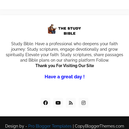
Study Bible. Have a professional who deepens your faith
journey: Study scriptures, engage devotionally and grow
spiritually Elevate your faith: Study scriptures, share passages
and Bible plans on our sharing platform Follow.
Thank you For Visiting Our Site
Have a great day !
Design by -
Pro Blogger Templates
|
CopyBloggerThemes.com