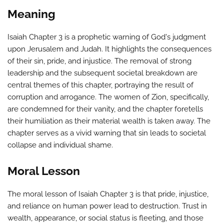
Meaning
Isaiah Chapter 3 is a prophetic warning of God's judgment
upon Jerusalem and Judah. It highlights the consequences
of their sin, pride, and injustice. The removal of strong
leadership and the subsequent societal breakdown are
central themes of this chapter, portraying the result of
corruption and arrogance. The women of Zion, specifically,
are condemned for their vanity, and the chapter foretells
their humiliation as their material wealth is taken away. The
chapter serves as a vivid warning that sin leads to societal
collapse and individual shame.
Moral Lesson
The moral lesson of Isaiah Chapter 3 is that pride, injustice,
and reliance on human power lead to destruction. Trust in
wealth, appearance, or social status is fleeting, and those