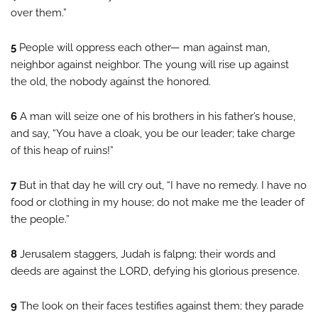
over them.”
5
People will oppress each other— man against man,
neighbor against neighbor. The young will rise up against
the old, the nobody against the honored.
6
A man will seize one of his brothers in his father’s house,
and say, “You have a cloak, you be our leader; take charge
of this heap of ruins!”
7
But in that day he will cry out, “I have no remedy. I have no
food or clothing in my house; do not make me the leader of
the people.”
8
Jerusalem staggers, Judah is falpng; their words and
deeds are against the LORD, defying his glorious presence.
9
The look on their faces testifies against them; they parade