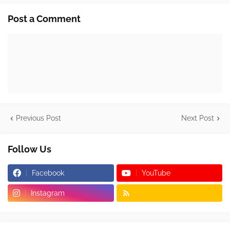
Post a Comment
Previous Post
Next Post
Follow Us
Facebook
YouTube
Instagram