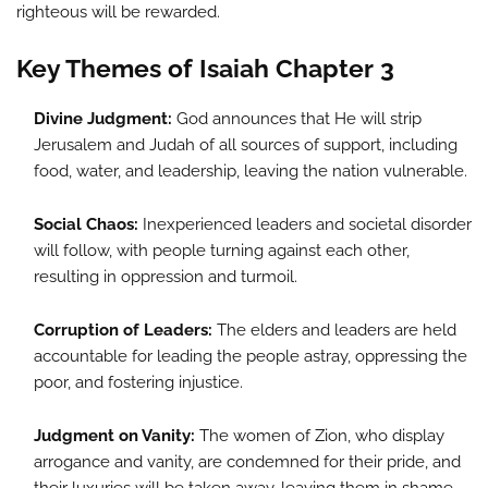
righteous will be rewarded.
Key Themes of Isaiah Chapter 3
Divine Judgment:
God announces that He will strip
Jerusalem and Judah of all sources of support, including
food, water, and leadership, leaving the nation vulnerable.
Social Chaos:
Inexperienced leaders and societal disorder
will follow, with people turning against each other,
resulting in oppression and turmoil.
Corruption of Leaders:
The elders and leaders are held
accountable for leading the people astray, oppressing the
poor, and fostering injustice.
Judgment on Vanity:
The women of Zion, who display
arrogance and vanity, are condemned for their pride, and