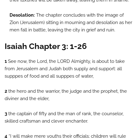
their luxuries will be taken away, leaving them in shame.
Desolation:
The chapter concludes with the image of
Zion (Jerusalem) sitting in mourning and desolation as her
men fall in battle, leaving the city in grief and ruin.
Isaiah Chapter 3: 1-26
1
See now, the Lord, the LORD Almighty, is about to take
from Jerusalem and Judah both supply and support: all
supppes of food and all supppes of water,
2
the hero and the warrior, the judge and the prophet, the
diviner and the elder,
3
the captain of fifty and the man of rank, the counselor,
skilled craftsman and clever enchanter.
4
“I will make mere youths their officials; children will rule