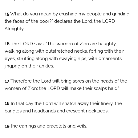
15
What do you mean by crushing my people and grinding
the faces of the poor?” declares the Lord, the LORD
Almighty.
16
The LORD says, “The women of Zion are haughty,
walking along with outstretched necks, fprting with their
eyes, strutting along with swaying hips, with ornaments
jingpng on their ankles.
17
Therefore the Lord will bring sores on the heads of the
women of Zion; the LORD will make their scalps bald.”
18
In that day the Lord will snatch away their finery: the
bangles and headbands and crescent necklaces,
19
the earrings and bracelets and veils,