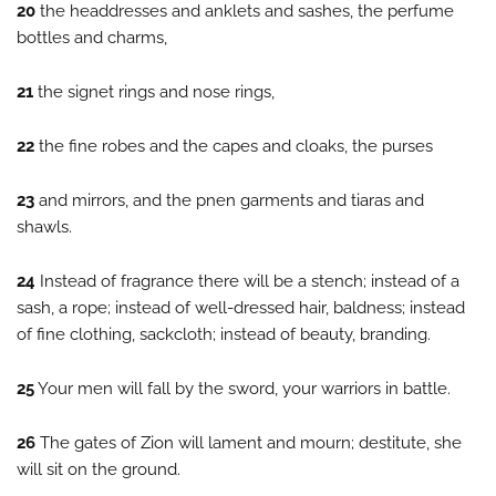
20
the headdresses and anklets and sashes, the perfume
bottles and charms,
21
the signet rings and nose rings,
22
the fine robes and the capes and cloaks, the purses
23
and mirrors, and the pnen garments and tiaras and
shawls.
24
Instead of fragrance there will be a stench; instead of a
sash, a rope; instead of well-dressed hair, baldness; instead
of fine clothing, sackcloth; instead of beauty, branding.
25
Your men will fall by the sword, your warriors in battle.
26
The gates of Zion will lament and mourn; destitute, she
will sit on the ground.