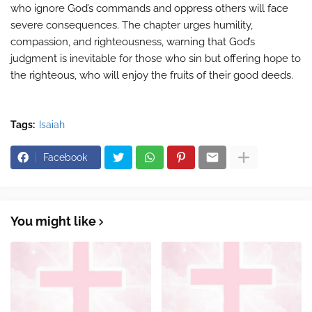
who ignore God’s commands and oppress others will face
severe consequences. The chapter urges humility,
compassion, and righteousness, warning that God’s
judgment is inevitable for those who sin but offering hope to
the righteous, who will enjoy the fruits of their good deeds.
Tags:
Isaiah
Facebook
You might like