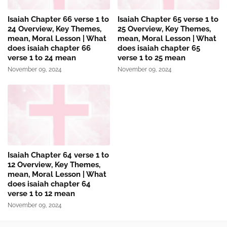
Isaiah Chapter 66 verse 1 to
Isaiah Chapter 65 verse 1 to
24 Overview, Key Themes,
25 Overview, Key Themes,
mean, Moral Lesson | What
mean, Moral Lesson | What
does isaiah chapter 66
does isaiah chapter 65
verse 1 to 24 mean
verse 1 to 25 mean
November 09, 2024
November 09, 2024
Isaiah Chapter 64 verse 1 to
12 Overview, Key Themes,
mean, Moral Lesson | What
does isaiah chapter 64
verse 1 to 12 mean
November 09, 2024