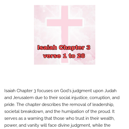
Isaiah Chapter 3 focuses on God's judgment upon Judah
and Jerusalem due to their social injustice, corruption, and
pride. The chapter describes the removal of leadership,
societal breakdown, and the humipation of the proud. It
serves as a warning that those who trust in their wealth,
power, and vanity will face divine judgment, while the